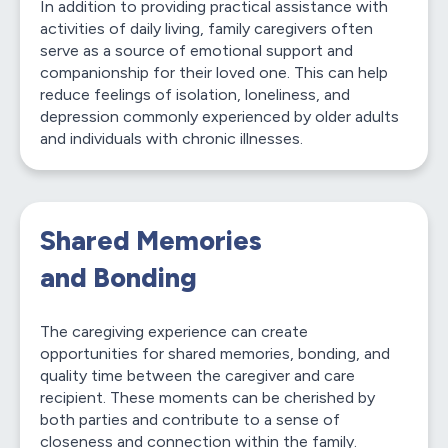
In addition to providing practical assistance with
activities of daily living, family caregivers often
serve as a source of emotional support and
companionship for their loved one. This can help
reduce feelings of isolation, loneliness, and
depression commonly experienced by older adults
and individuals with chronic illnesses.
Shared Memories
and Bonding
The caregiving experience can create
opportunities for shared memories, bonding, and
quality time between the caregiver and care
recipient. These moments can be cherished by
both parties and contribute to a sense of
closeness and connection within the family.