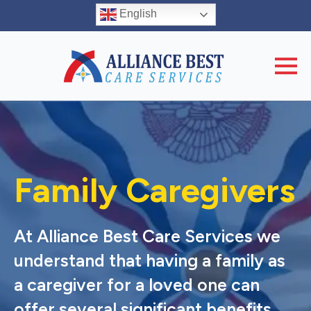
English
Family Caregivers
At Alliance Best Care Services we
understand that having a family as
a caregiver for a loved one can
offer several significant benefits