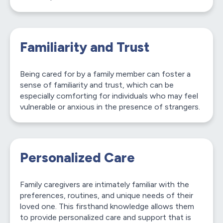
Familiarity and Trust
Being cared for by a family member can foster a
sense of familiarity and trust, which can be
especially comforting for individuals who may feel
vulnerable or anxious in the presence of strangers.
Personalized Care
Family caregivers are intimately familiar with the
preferences, routines, and unique needs of their
loved one. This firsthand knowledge allows them
to provide personalized care and support that is