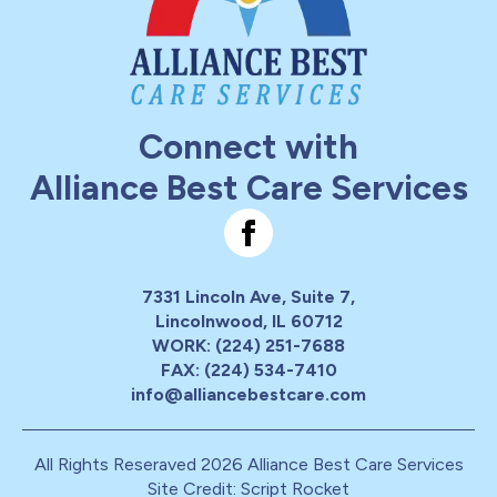
Connect with
Alliance Best Care Services
7331 Lincoln Ave, Suite 7,
Lincolnwood, IL 60712
WORK: (224) 251-7688
FAX: (224) 534-7410
info@alliancebestcare.com
All Rights Reseraved 2026 Alliance Best Care Services
Site Credit: Script Rocket