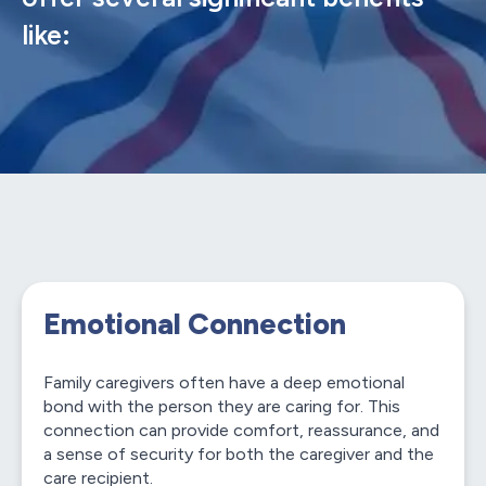
like:
Emotional Connection
Family caregivers often have a deep emotional
bond with the person they are caring for. This
connection can provide comfort, reassurance, and
a sense of security for both the caregiver and the
care recipient.