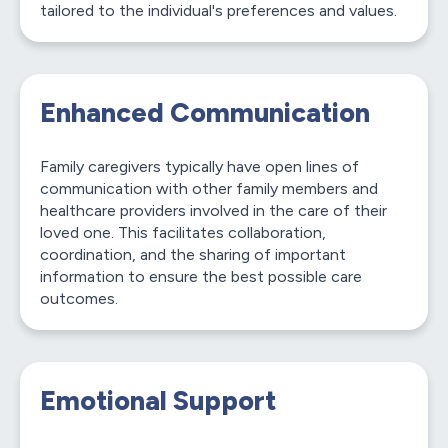
tailored to the individual's preferences and values.
Enhanced Communication
Family caregivers typically have open lines of
communication with other family members and
healthcare providers involved in the care of their
loved one. This facilitates collaboration,
coordination, and the sharing of important
information to ensure the best possible care
outcomes.
Emotional Support